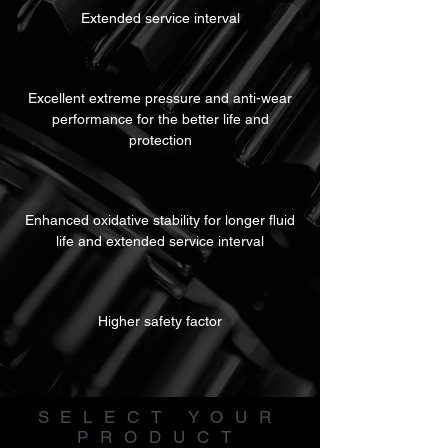
Extended service interval
Excellent extreme pressure and anti-wear
performance for the better life and
protection
Enhanced oxidative stability for longer fluid
life and extended service interval
Higher safety factor
SELECT YOUR
PRODUCT