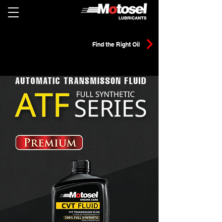
Find the Right Oil