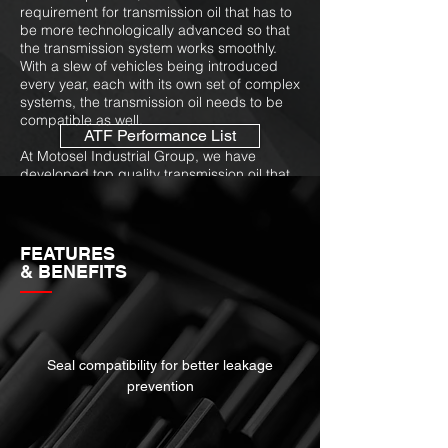
requirement for transmission oil that has to
be more technologically advanced so that
the transmission system works smoothly.
With a slew of vehicles being introduced
every year, each with its own set of complex
systems, the transmission oil needs to be
compatible as well.
ATF Performance List
At Motosel Industrial Group, we have
developed top quality transmission oil that
not only acts as a lubricant for the moving
parts in the transmission, which is
essentially its primary function, but the
transmission oil also acts as a cooler and is
FEATURES
responsible for distributing power to the
& BENEFITS
transmission from the engine. Millions of
transmissions fail every year, with the most
common cause being overheating. A
transmission oil cooler can prevent the
situation and extend oil & equipment life at
Seal compatibility for better leakage
the same time.
prevention