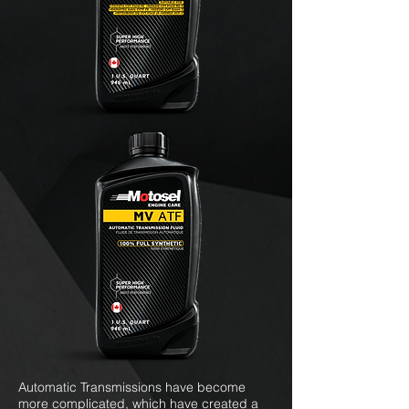
Automatic Transmissions have become
more complicated, which have created a