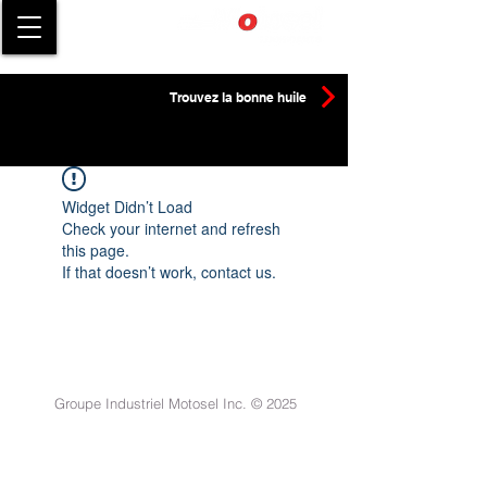
Trouvez la bonne huile
Widget Didn’t Load
Check your internet and refresh
this page.
If that doesn’t work, contact us.
Groupe Industriel Motosel Inc. © 2025