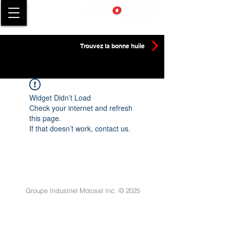
Trouvez la bonne huile
Widget Didn’t Load
Check your internet and refresh
this page.
If that doesn’t work, contact us.
Groupe Industriel Motosel Inc. © 2025