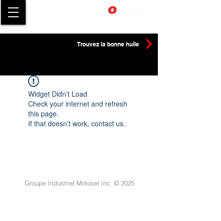
Trouvez la bonne huile
Widget Didn’t Load
Check your internet and refresh
this page.
If that doesn’t work, contact us.
Groupe Industriel Motosel Inc. © 2025