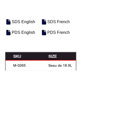
SDS English
SDS French
PDS English
PDS French
SKU
SIZE
M-0265
Seau de 18.9L
M-0274
Boîte de 22,7 L
M-0266
55 Gal Drum
M-0272
Vrac
Previous
Next