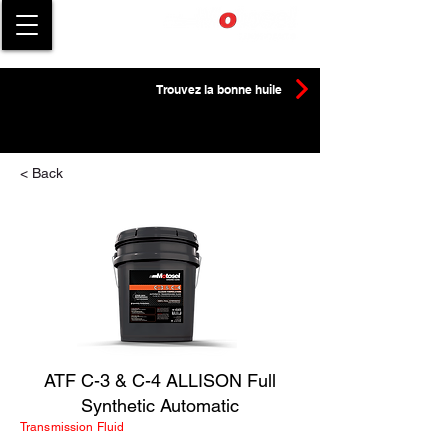
Trouvez la bonne huile
< Back
ATF C-3 & C-4 ALLISON Full
Synthetic Automatic
Transmission Fluid