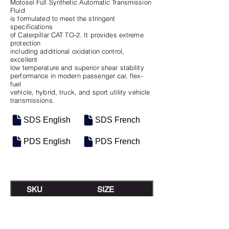
Motosel Full Synthetic Automatic Transmission
Fluid
is formulated to meet the stringent
specifications
of Caterpillar CAT TO-2. It provides extreme
protection
including additional oxidation control,
excellent
low temperature and superior shear stability
performance in modern passenger car, flex-
fuel
vehicle, hybrid, truck, and sport utility vehicle
transmissions.
SDS English
SDS French
PDS English
PDS French
SKU
SIZE
M-0275
Seau de 18.9L
M-0279
Boîte de 22,7 L