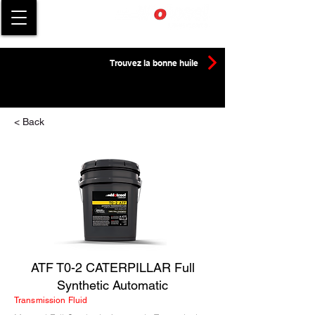
Trouvez la bonne huile
< Back
ATF T0-2 CATERPILLAR Full
Synthetic Automatic
Transmission Fluid