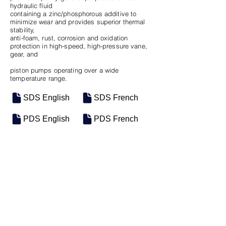
hydraulic fluid
containing a zinc/phosphorous additive to
minimize wear and provides superior thermal
stability,
anti-foam, rust, corrosion and oxidation
protection in high-speed, high-pressure vane,
gear, and
piston pumps operating over a wide
temperature range.
SDS English
SDS French
PDS English
PDS French
SKU
SIZE
M-0868
5 Gal Pail
Previous
Next