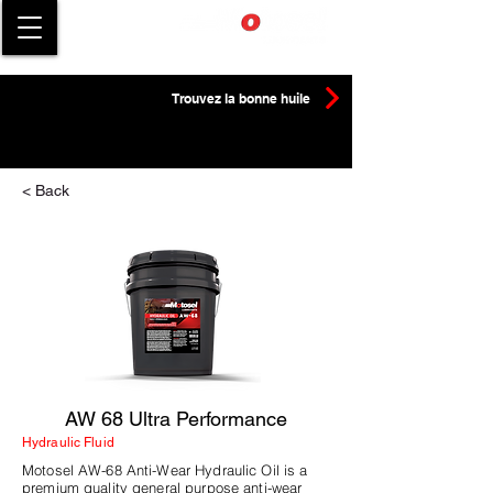
Trouvez la bonne huile
< Back
AW 68 Ultra Performance
Hydraulic Fluid
Motosel AW-68 Anti-Wear Hydraulic Oil is a
premium quality general purpose anti-wear