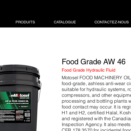
PRODUITS
CATALOGUE
CONTACTEZ-NOUS
Food Grade AW 46
Food Grade Hydraulic Fluid
Motosel FOOD MACHINERY OIL 
food-grade, ashless anti-wear cir
suitable for hydraulic systems, ro
compressors, and other equipme
processing and bottling plants 
food contact may occur. It is re
H1 and H2, certified Halal, Kosh
and registered with the Canadi
Inspection Agency. It also meet
CFR 178.3570 for incidental food