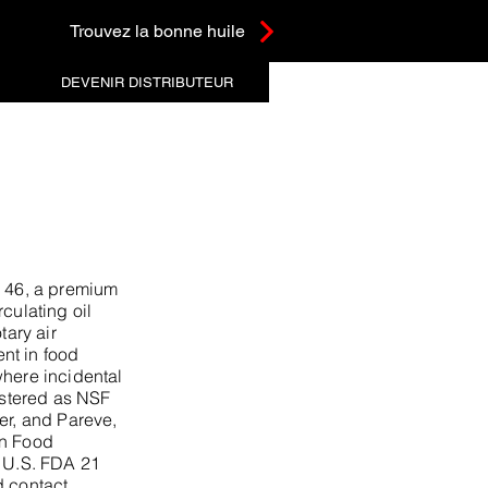
Trouvez la bonne huile
DEVENIR DISTRIBUTEUR
46, a premium
culating oil
tary air
nt in food
where incidental
gistered as NSF
er, and Pareve,
an Food
s U.S. FDA 21
 contact.