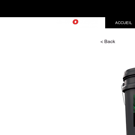
ACCUEIL
< Back