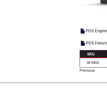
PDS Englis
PDS French
SKU
M-0503
Previous
À PROPOS DE NOUS
CONTACTEZ-NOUS