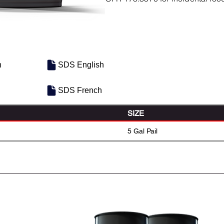
h
SDS English
SDS French
SIZE
5 Gal Pail