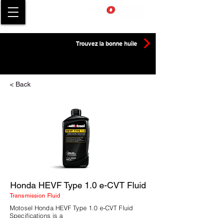
Trouvez la bonne huile
< Back
Honda HEVF Type 1.0 e-CVT Fluid
Transmission Fluid
Motosel Honda HEVF Type 1.0 e-CVT Fluid
Specifications is a