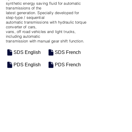
synthetic energy saving fluid for automatic
transmissions of the
latest generation. Specially developed for
step-type / sequential
automatic transmissions with hydraulic torque
converter of cars,
vans, off road vehicles and light trucks,
including automatic
transmission with manual gear shift function.
SDS English
SDS French
PDS English
PDS French
SKU
SIZE
m-0616
12/1QT Case
Previous
Next