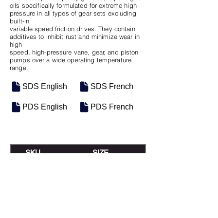
oils specifically formulated for extreme high
pressure in all types of gear sets excluding
built-in
variable speed friction drives. They contain
additives to inhibit rust and minimize wear in
high
speed, high-pressure vane, gear, and piston
pumps over a wide operating temperature
range.
SDS English
SDS French
PDS English
PDS French
SKU
SIZE
M-0559
5 Gal Pail
M-0528
Baril de 208L
M-0672
Vrac