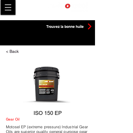
Trouvez la bonne huile
< Back
ISO 150 EP
Gear Oil
Motosel EP (extreme pressure) Industrial Gear
Oils are superior quality general purpose gear