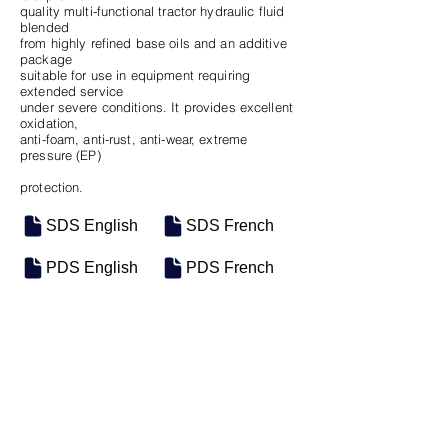
quality multi-functional tractor hydraulic fluid
blended
from highly refined base oils and an additive
package
suitable for use in equipment requiring
extended service
under severe conditions. It provides excellent
oxidation,
anti-foam, anti-rust, anti-wear, extreme
pressure (EP)
protection.
SDS English
SDS French
PDS English
PDS French
SKU
SIZE
M-0498
Seau de 18.9L
M-0569
Vrac