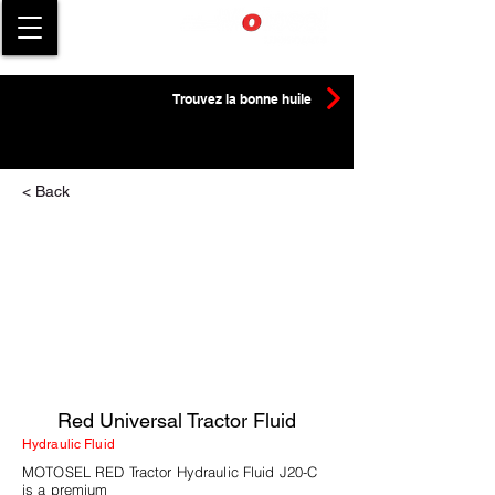
Trouvez la bonne huile
< Back
Red Universal Tractor Fluid
Hydraulic Fluid
MOTOSEL RED Tractor Hydraulic Fluid J20-C
is a premium