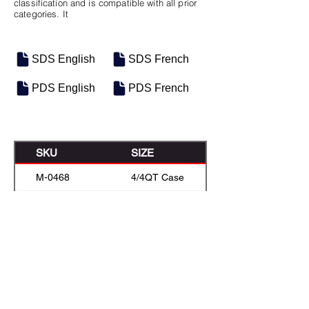
classification and is compatible with all prior
categories. It
SDS English
SDS French
PDS English
PDS French
SKU
SIZE
M-0468
4/4QT Case
M-0483
5 Gal Pail
M-0482
Baril de 208L
M-0481
Bulk
Previous
Next