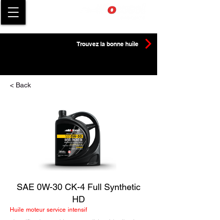
Trouvez la bonne huile
< Back
SAE 0W-30 CK-4 Full Synthetic
HD
Huile moteur service intensif