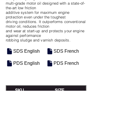
multi-grade motor oil designed with a state-of-
the-art low friction
additive system for maximum engine
protection even under the toughest
driving conditions. It outperforms conventional
motor oil, reduces friction
and wear at start-up and protects your engine
against performance
robbing sludge and varnish deposits.
SDS English
SDS French
PDS English
PDS French
SKU
SIZE
M-0198
Seau de 18.9L
M-0233
16 Gal Keg
M-0197
Baril de 208L