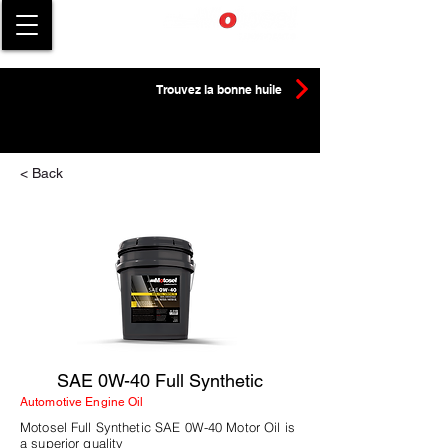
Trouvez la bonne huile
< Back
SAE 0W-40 Full Synthetic
Automotive Engine Oil
Motosel Full Synthetic SAE 0W-40 Motor Oil is
a superior quality