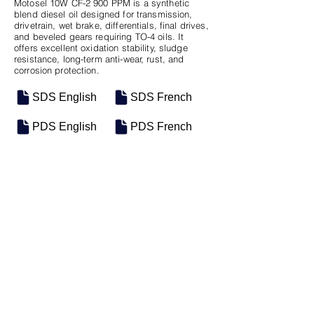
Motosel 10W CF-2 900 PPM is a synthetic
blend diesel oil designed for transmission,
drivetrain, wet brake, differentials, final drives,
and beveled gears requiring TO-4 oils. It
offers excellent oxidation stability, sludge
resistance, long-term anti-wear, rust, and
corrosion protection.
SDS English
SDS French
PDS English
PDS French
SKU
SIZE
M-0800
5 Gal Pail
Previous
Next
Groupe Industriel Motosel Inc. © 2025