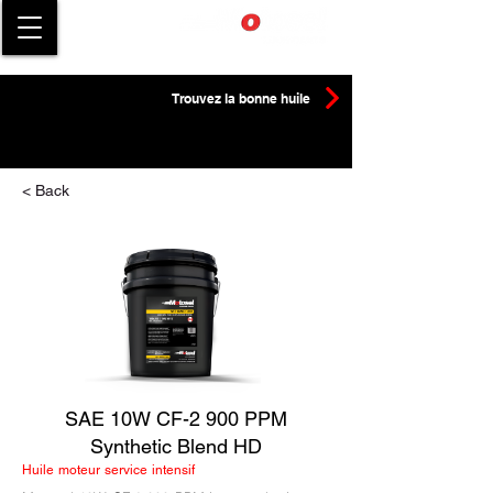
Trouvez la bonne huile
< Back
SAE 10W CF-2 900 PPM
Synthetic Blend HD
Huile moteur service intensif