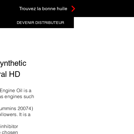
Trouvez la bonne huile
DEVENIR DISTRIBUTEUR
nthetic
ral HD
ngine Oil is a
as engines such
Cummins 20074)
llowers. It is a
inhibitor
e chosen