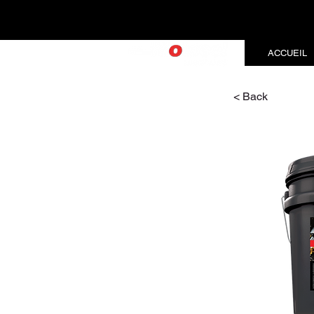
ACCUEIL
< Back