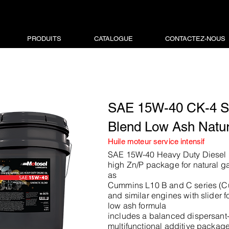
PRODUITS
CATALOGUE
CONTACTEZ-NOUS
SAE 15W-40 CK-4 Sy
Blend Low Ash Natu
Huile moteur service intensif
SAE 15W-40 Heavy Duty Diesel E
high Zn/P package for natural g
as
Cummins L10 B and C series (
and similar engines with slider fo
low ash formula
includes a balanced dispersant-
multifunctional additive packag