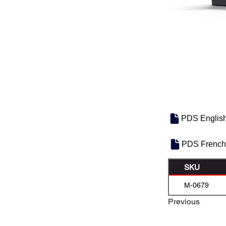
PDS Englis
PDS French
SKU
M-0679
Previous