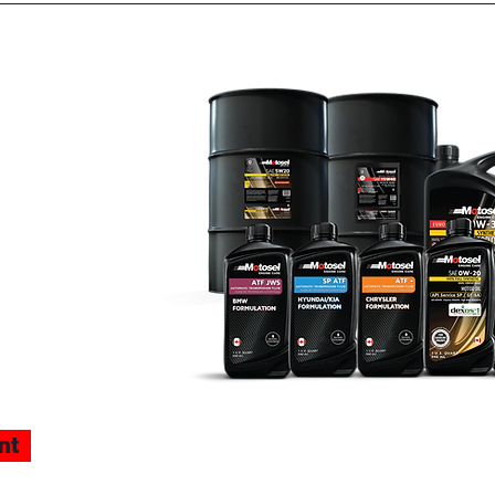
TOSEL
lles
nt