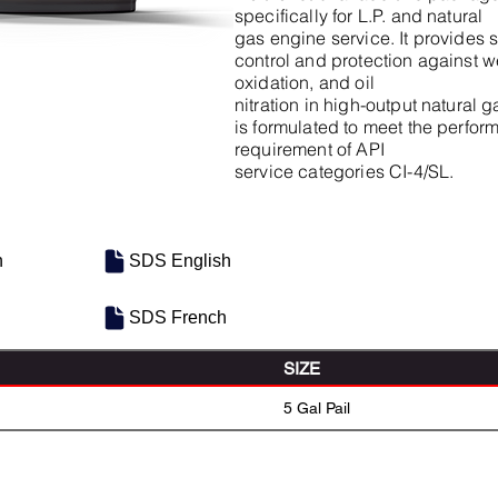
specifically for L.P. and natural
gas engine service. It provides 
control and protection against we
oxidation, and oil
nitration in high-output natural
is formulated to meet the perfo
requirement of API
service categories CI-4/SL.
h
SDS English
SDS French
SIZE
5 Gal Pail