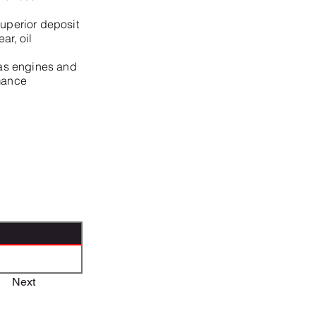
superior deposit
ar, oil
 gas engines and
rmance
Next