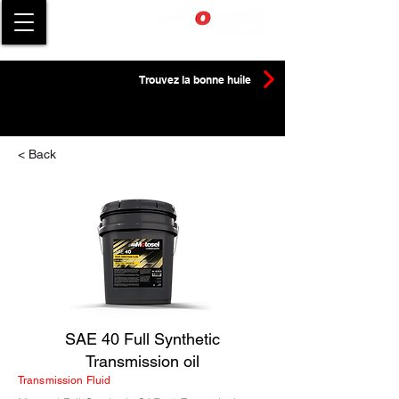
Trouvez la bonne huile
< Back
SAE 40 Full Synthetic
Transmission oil
Transmission Fluid