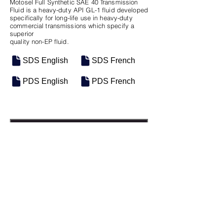
Motosel Full Synthetic SAE 40 Transmission
Fluid is a heavy-duty API GL-1 fluid developed
specifically for long-life use in heavy-duty
commercial transmissions which specify a
superior
quality non-EP fluid.
SDS English
SDS French
PDS English
PDS French
SKU
SIZE
M-0353
Seau de 18.9L
M-0434
Vrac
Previous
Next
Groupe Industriel Motosel Inc. © 2025