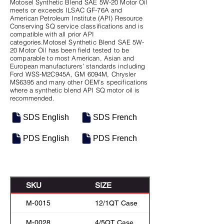
Motosel Synthetic Blend SAE 5W-20 Motor Oil
meets or exceeds ILSAC GF-76A and
American Petroleum Institute (API) Resource
Conserving SQ service classifications and is
compatible with all prior API
categories.Motosel Synthetic Blend SAE 5W-
20 Motor Oil has been field tested to be
comparable to most American, Asian and
European manufacturers’ standards including
Ford WSS-M2C945A, GM 6094M, Chrysler
MS6395 and many other OEM’s specifications
where a synthetic blend API SQ motor oil is
recommended.
SDS English
SDS French
PDS English
PDS French
SKU
SIZE
M-0015
12/1QT Case
M-0028
4/5QT Case