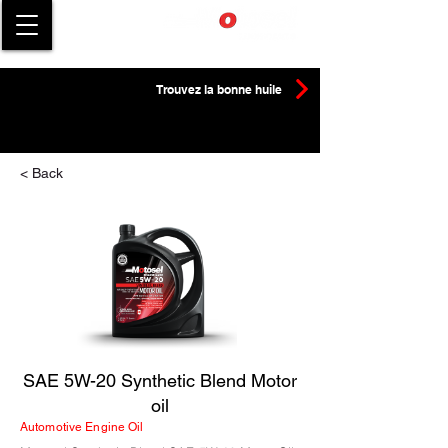
Trouvez la bonne huile
< Back
SAE 5W-20 Synthetic Blend Motor
oil
Automotive Engine Oil