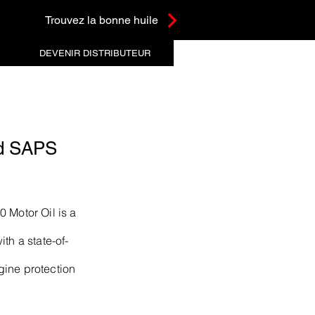
Trouvez la bonne huile
DEVENIR DISTRIBUTEUR
d SAPS
 Motor Oil is a
th a state-of-
gine protection