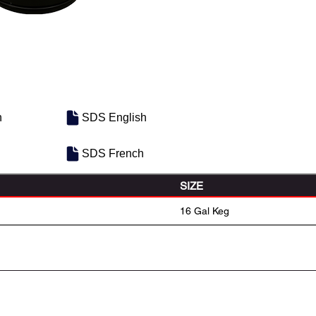
h
SDS English
SDS French
SIZE
16 Gal Keg