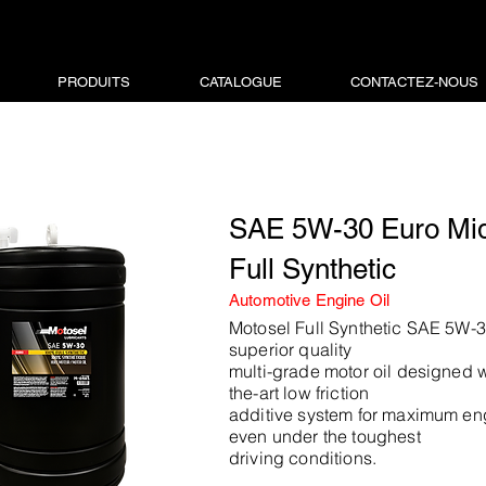
PRODUITS
CATALOGUE
CONTACTEZ-NOUS
SAE 5W-30 Euro Mi
Full Synthetic
Automotive Engine Oil
Motosel Full Synthetic SAE 5W-30
superior quality
multi-grade motor oil designed wi
the-art low friction
additive system for maximum en
even under the toughest
driving conditions.