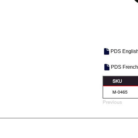
PDS Englis
PDS French
SKU
M-0465
Previous
À PROPOS DE NOUS