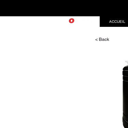
ACCUEIL
< Back