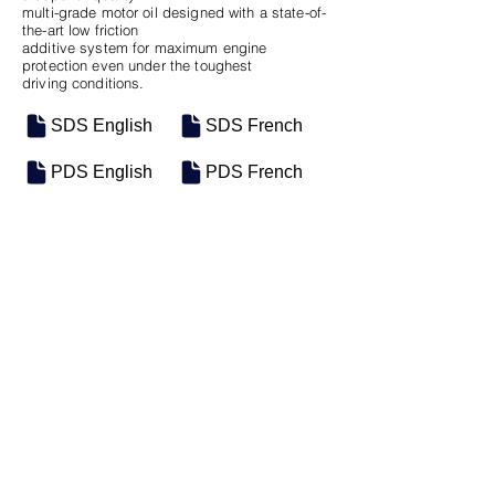
multi-grade motor oil designed with a state-of-
the-art low friction
additive system for maximum engine
protection even under the toughest
driving conditions.
SDS English
SDS French
PDS English
PDS French
SKU
SIZE
M-0069
5 Gal Pail
Previous
Next
Groupe Industriel Motosel Inc. © 2025