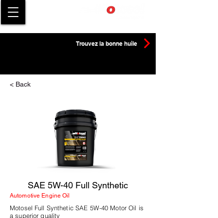
Trouvez la bonne huile
< Back
SAE 5W-40 Full Synthetic
Automotive Engine Oil
Motosel Full Synthetic SAE 5W-40 Motor Oil is
a superior quality