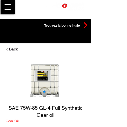
Trouvez la bonne huile
< Back
SAE 75W-85 GL-4 Full Synthetic
Gear oil
Gear Oil