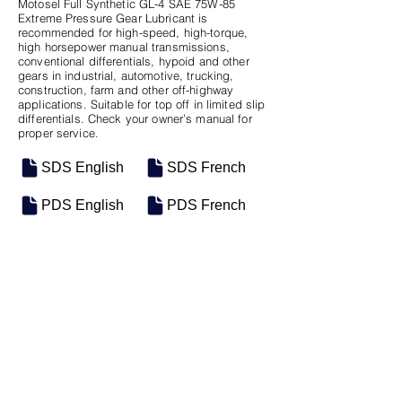
Motosel Full Synthetic GL-4 SAE 75W-85
Extreme Pressure Gear Lubricant is
recommended for high-speed, high-torque,
high horsepower manual transmissions,
conventional differentials, hypoid and other
gears in industrial, automotive, trucking,
construction, farm and other off-highway
applications. Suitable for top off in limited slip
differentials. Check your owner’s manual for
proper service.
SDS English
SDS French
PDS English
PDS French
SKU
SIZE
M-0551
Seau
M-0517
Bulk
Previous
Next