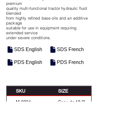
premium
quality multi-functional tractor hydraulic fluid
blended
from highly refined base oils and an additive
package
suitable for use in equipment requiring
extended service
under severe conditions.
SDS English
SDS French
PDS English
PDS French
SKU
SIZE
M-0094
Seau de 18.9L
M-0486
16 Gal Keg
M-0114
55 Gal Drum