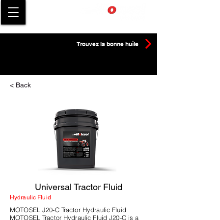
Trouvez la bonne huile
< Back
Universal Tractor Fluid
Hydraulic Fluid
MOTOSEL J20-C Tractor Hydraulic Fluid
MOTOSEL Tractor Hydraulic Fluid J20-C is a