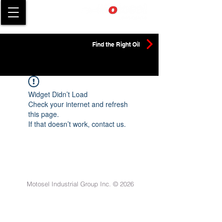
Find the Right Oil
Widget Didn’t Load
Check your internet and refresh
this page.
If that doesn’t work, contact us.
Motosel Industrial Group Inc. © 2026