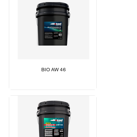
BIO AW 46