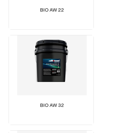
BIO AW 22
BIO AW 32