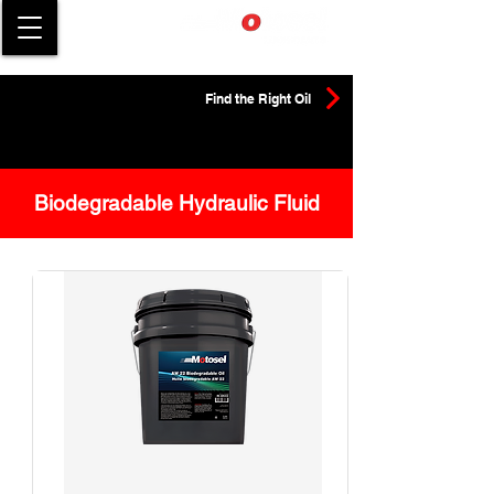
Find the Right Oil
Biodegradable Hydraulic Fluid