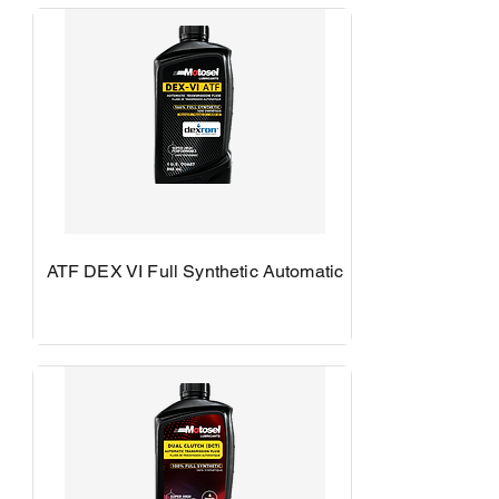
ATF DEX VI Full Synthetic Automatic