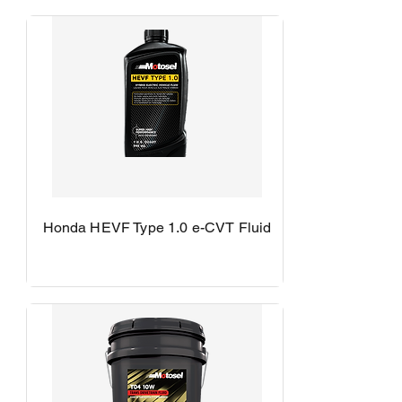
Honda HEVF Type 1.0 e-CVT Fluid