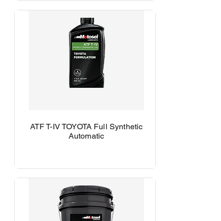
ATF T-IV TOYOTA Full Synthetic
Automatic