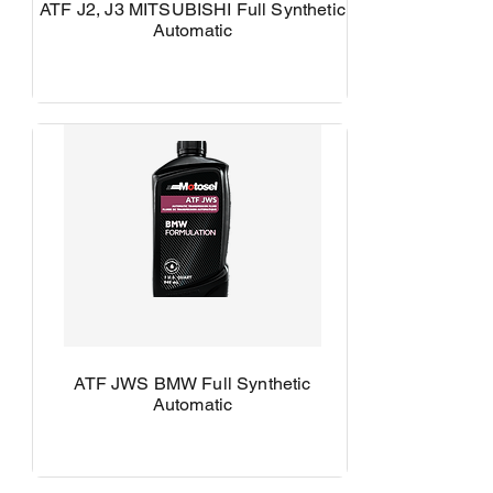
ATF J2, J3 MITSUBISHI Full Synthetic
Automatic
ATF JWS BMW Full Synthetic
Automatic