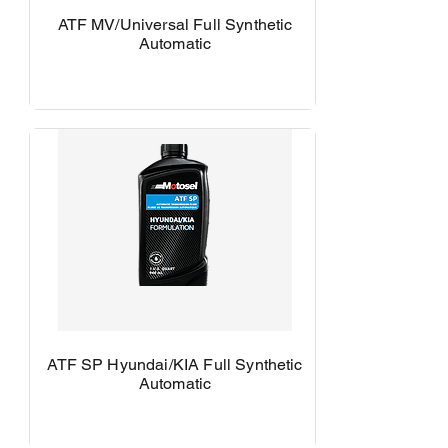
ATF MV/Universal Full Synthetic
Automatic
ATF SP Hyundai/KIA Full Synthetic
Automatic