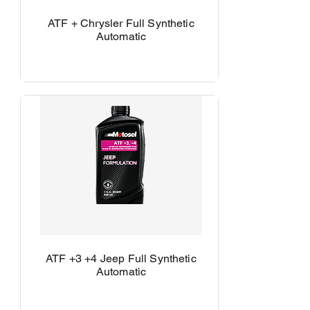
ATF + Chrysler Full Synthetic
Automatic
ATF +3 +4 Jeep Full Synthetic
Automatic