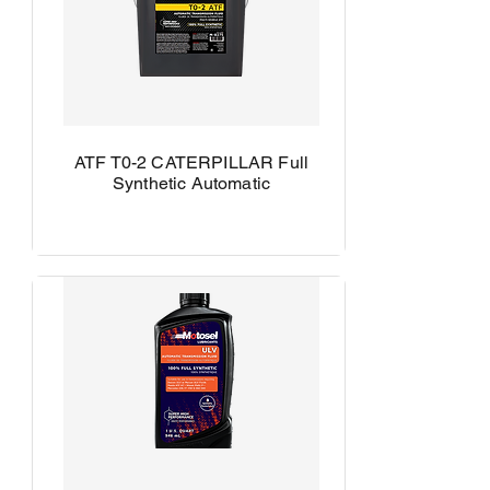
ATF T0-2 CATERPILLAR Full
Synthetic Automatic