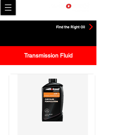
Find the Right Oil
Transmission Fluid