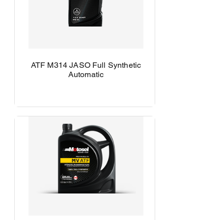
ATF M314 JASO Full Synthetic
Automatic