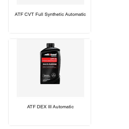
ATF CVT Full Synthetic Automatic
ATF DEX III Automatic