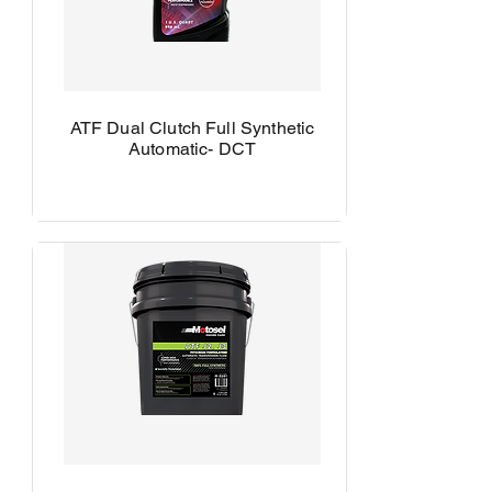
ATF Dual Clutch Full Synthetic
Automatic- DCT