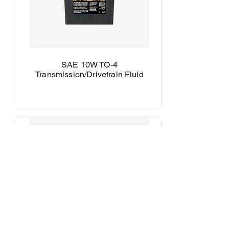
SAE 10W TO-4
Transmission/Drivetrain Fluid