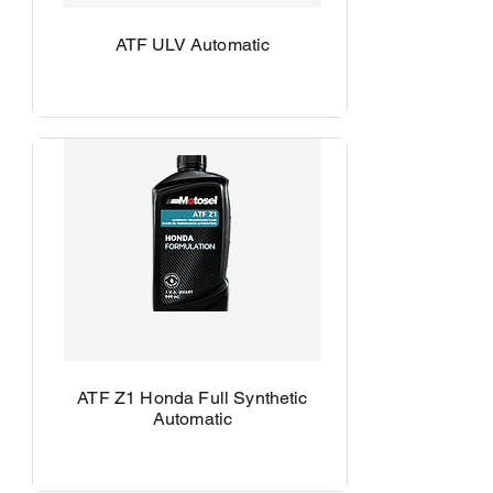
ATF ULV Automatic
ATF Z1 Honda Full Synthetic
Automatic