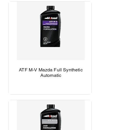
ATF M-V Mazda Full Synthetic
Automatic