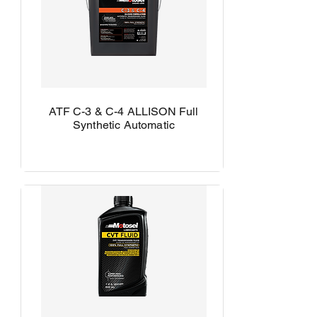
ATF C-3 & C-4 ALLISON Full
Synthetic Automatic