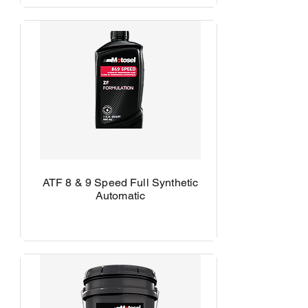
ATF 8 & 9 Speed Full Synthetic
Automatic