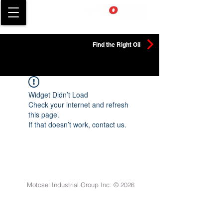
Find the Right Oil
Widget Didn’t Load
Check your internet and refresh
this page.
If that doesn’t work, contact us.
Motosel Industrial Group Inc. © 2026