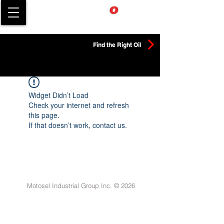
Find the Right Oil
Widget Didn’t Load
Check your internet and refresh
this page.
If that doesn’t work, contact us.
Motosel Industrial Group Inc. © 2026