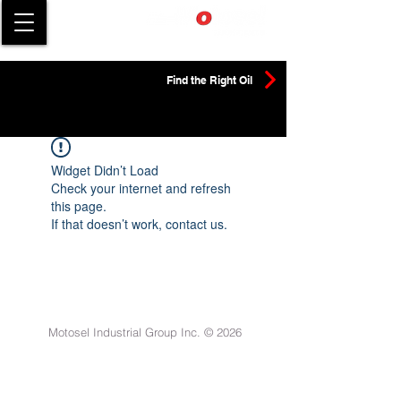
Find the Right Oil
Widget Didn’t Load
Check your internet and refresh
this page.
If that doesn’t work, contact us.
Motosel Industrial Group Inc. © 2026