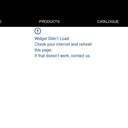
E
PRODUCTS
CATALOGUE
Widget Didn’t Load
Check your internet and refresh
this page.
If that doesn’t work, contact us.