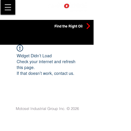
Find the Right Oil
Widget Didn’t Load
Check your internet and refresh
this page.
If that doesn’t work, contact us.
Motosel Industrial Group Inc. © 2026