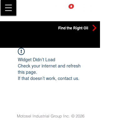
Find the Right Oil
Widget Didn’t Load
Check your internet and refresh
this page.
If that doesn’t work, contact us.
Motosel Industrial Group Inc. © 2026