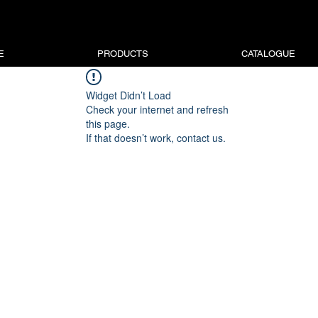
E
PRODUCTS
CATALOGUE
Widget Didn’t Load
Check your internet and refresh
this page.
If that doesn’t work, contact us.