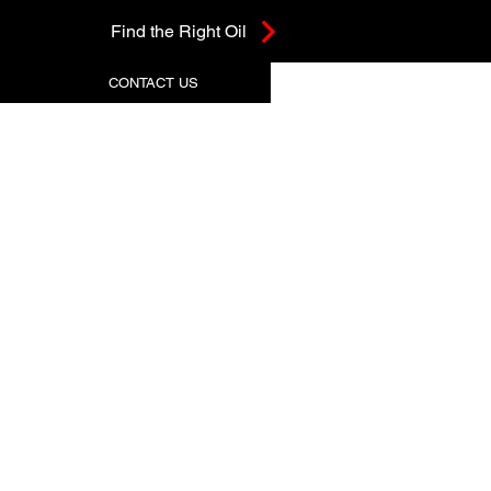
Find the Right Oil
CONTACT US