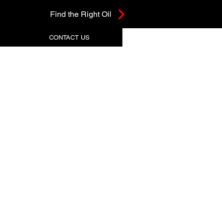
Find the Right Oil
CONTACT US