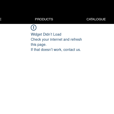
E
PRODUCTS
CATALOGUE
Widget Didn’t Load
Check your internet and refresh
this page.
If that doesn’t work, contact us.