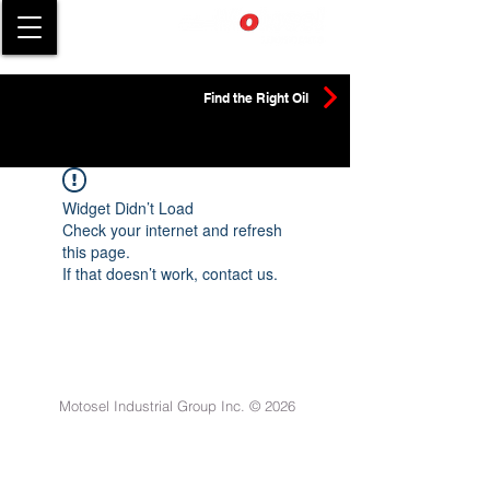
Find the Right Oil
Widget Didn’t Load
Check your internet and refresh
this page.
If that doesn’t work, contact us.
Motosel Industrial Group Inc. © 2026