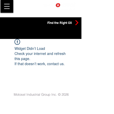
Find the Right Oil
Widget Didn’t Load
Check your internet and refresh
this page.
If that doesn’t work, contact us.
Motosel Industrial Group Inc. © 2026