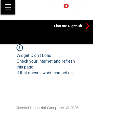
Find the Right Oil
Widget Didn’t Load
Check your internet and refresh
this page.
If that doesn’t work, contact us.
Motosel Industrial Group Inc. © 2026