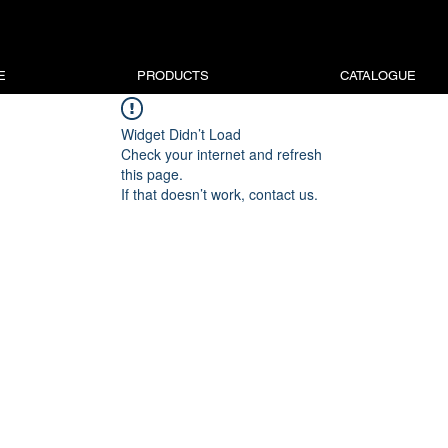
E
PRODUCTS
CATALOGUE
Widget Didn’t Load
Check your internet and refresh
this page.
If that doesn’t work, contact us.