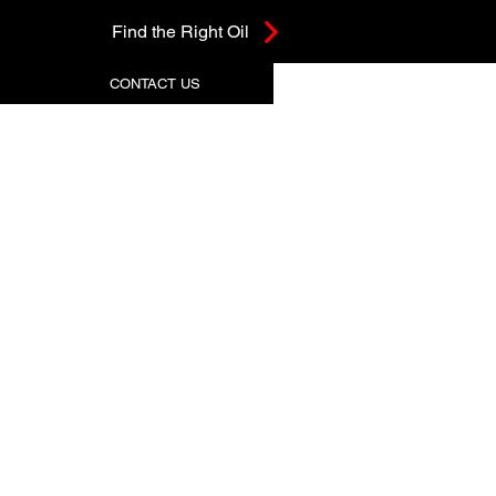
Find the Right Oil
CONTACT US