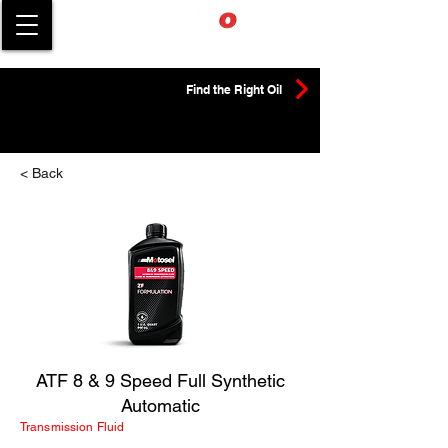
Find the Right Oil
< Back
ATF 8 & 9 Speed Full Synthetic
Automatic
Transmission Fluid