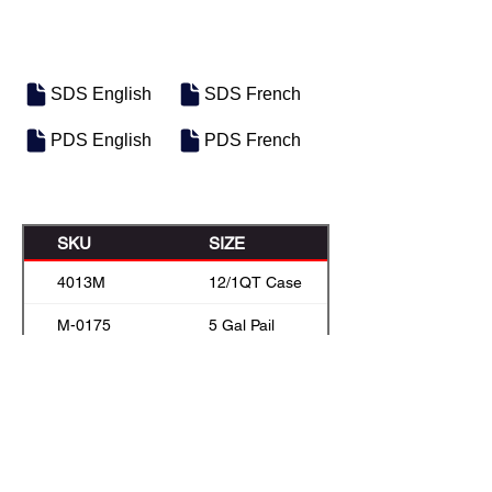
SDS English
SDS French
PDS English
PDS French
SKU
SIZE
4013M
12/1QT Case
M-0175
5 Gal Pail
M-0158
22.7 L box
M-0176
55 Gal Drum
M-0177
Bulk