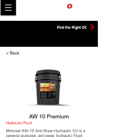
Find the Right Oil
< Back
AW 10 Premium
Hydraulic Fluid
Motosel AW-10 Anti-Wear Hydraulic Oil is a
general purpose, anti-wear hydraulic Fluid