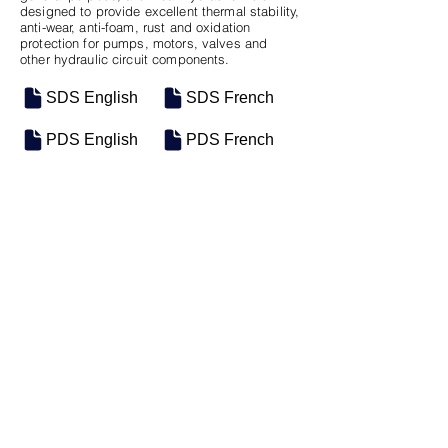
designed to provide excellent thermal stability,
anti-wear, anti-foam, rust and oxidation
protection for pumps, motors, valves and
other hydraulic circuit components.
SDS English
SDS French
PDS English
PDS French
SKU
SIZE
M-0020
5 Gal Pail
Previous
Next
Motosel Industrial Group Inc. © 2026