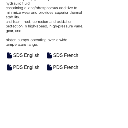
hydraulic fluid
containing a zinc/phosphorous additive to
minimize wear and provides superior thermal
stability,
anti-foam, rust, corrosion and oxidation
protection in high-speed, high-pressure vane,
gear, and
piston pumps operating over a wide
temperature range.
SDS English
SDS French
PDS English
PDS French
SKU
SIZE
M-0846
5 Gal Pail
Previous
Next