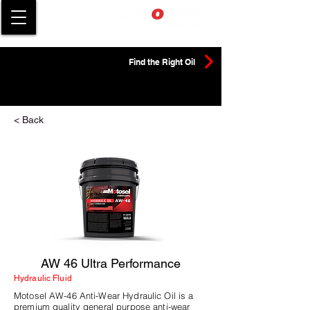
Find the Right Oil
< Back
AW 46 Ultra Performance
Hydraulic Fluid
Motosel AW-46 Anti-Wear Hydraulic Oil is a
premium quality general purpose anti-wear