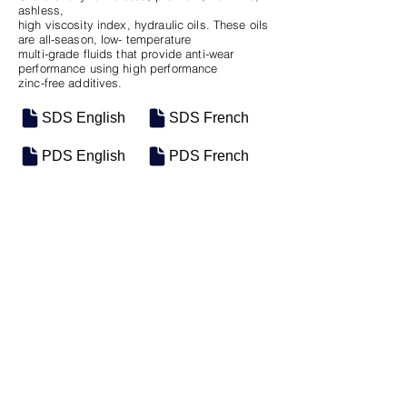
ashless,
high viscosity index, hydraulic oils. These oils
are all-season, low- temperature
multi-grade fluids that provide anti-wear
performance using high performance
zinc-free additives.
SDS English
SDS French
PDS English
PDS French
SKU
SIZE
M-0513
5 Gal Pail
Previous
Next
Motosel Industrial Group Inc. © 2026