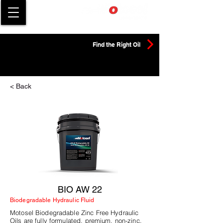
Find the Right Oil
< Back
BIO AW 22
Biodegradable Hydraulic Fluid
Motosel Biodegradable Zinc Free Hydraulic
Oils are fully formulated, premium, non-zinc,