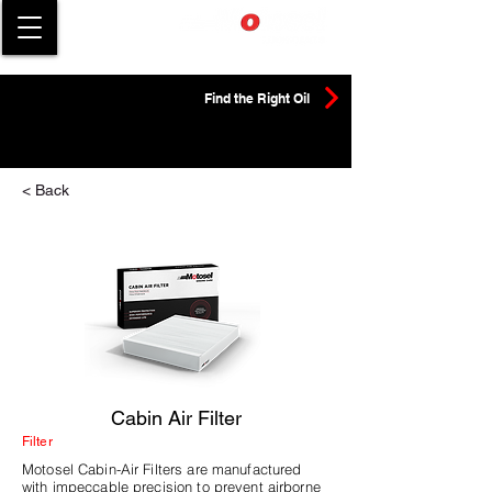
Find the Right Oil
< Back
Cabin Air Filter
Filter
Motosel Cabin-Air Filters are manufactured
with impeccable precision to prevent airborne