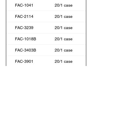
FAC-1041
20/1 case
FAC-2114
20/1 case
FAC-3239
20/1 case
FAC-1018B
20/1 case
FAC-3403B
20/1 case
FAC-3901
20/1 case
FAC-1018
20/1 case
FAC-3323
20/1 case
FAC-7010
20/1 case
FAC-3109
20/1 case
FAC-2011
20/1 case
FAC-3245
20/1 case