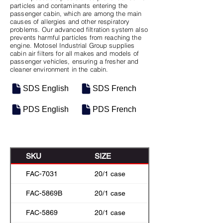
particles and contaminants entering the
passenger cabin, which are among the main
causes of allergies and other respiratory
problems. Our advanced filtration system also
prevents harmful particles from reaching the
engine. Motosel Industrial Group supplies
cabin air filters for all makes and models of
passenger vehicles, ensuring a fresher and
cleaner environment in the cabin.
SDS English
SDS French
PDS English
PDS French
SKU
SIZE
FAC-7031
20/1 case
FAC-5869B
20/1 case
FAC-5869
20/1 case