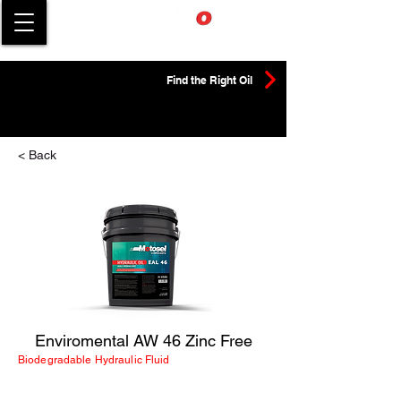
Find the Right Oil
< Back
Enviromental AW 46 Zinc Free
Biodegradable Hydraulic Fluid