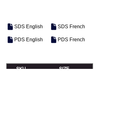
SDS English
SDS French
PDS English
PDS French
SKU
SIZE
M-0586
Pail
M-0585
Bulk
Previous
Next
Motosel Industrial Group Inc. © 2026