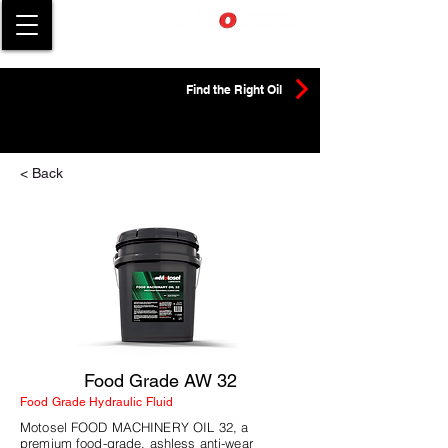
Find the Right Oil
< Back
Food Grade AW 32
Food Grade Hydraulic Fluid
Motosel FOOD MACHINERY OIL 32, a
premium food-grade, ashless anti-wear