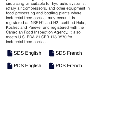
circulating oil suitable for hydraulic systems,
rotary air compressors, and other equipment in
food processing and bottling plants where
incidental food contact may occur. It is
registered as NSF H1 and H2, certified Halal,
Kosher, and Pareve, and registered with the
Canadian Food Inspection Agency. It also
meets U.S. FDA 21 CFR
178.3570
for
incidental food contact.
SDS English
SDS French
PDS English
PDS French
SKU
SIZE
M-0502
5 Gal Pail
Previous
Next