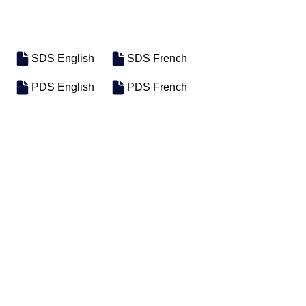
SDS English
SDS French
PDS English
PDS French
SKU
SIZE
FPiL0011
12/12oz Case
Previous
Next
Motosel Industrial Group Inc. © 2026