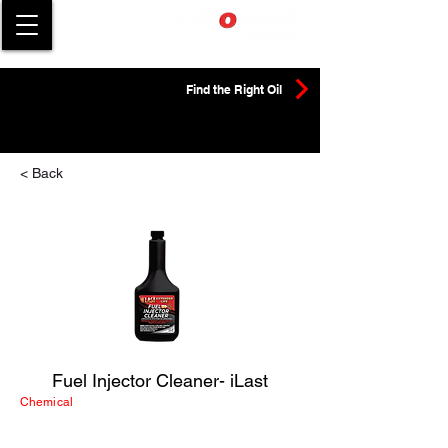
Find the Right Oil
< Back
Fuel Injector Cleaner- iLast
Chemical