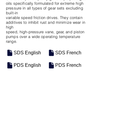
oils specifically formulated for extreme high
pressure in all types of gear sets excluding
built-in
variable speed friction drives. They contain
additives to inhibit rust and minimize wear in
high
speed, high-pressure vane, gear, and piston
pumps over a wide operating temperature
range.
SDS English
SDS French
PDS English
PDS French
SKU
SIZE
M-0955
5 Gal Pail
Previous
Next