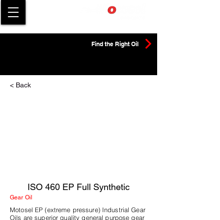
Find the Right Oil
< Back
ISO 460 EP Full Synthetic
Gear Oil
Motosel EP (extreme pressure) Industrial Gear
Oils are superior quality general purpose gear