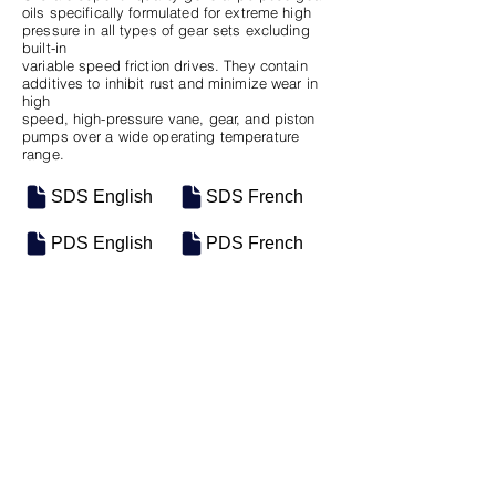
oils specifically formulated for extreme high
pressure in all types of gear sets excluding
built-in
variable speed friction drives. They contain
additives to inhibit rust and minimize wear in
high
speed, high-pressure vane, gear, and piston
pumps over a wide operating temperature
range.
SDS English
SDS French
PDS English
PDS French
SKU
SIZE
M-0641
55 Gal Drum
Previous
Next