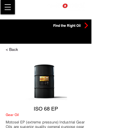
Find the Right Oil
< Back
ISO 68 EP
Gear Oil
Motosel EP (extreme pressure) Industrial Gear
Oils are superior quality general purpose gear