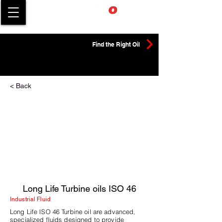
Find the Right Oil
< Back
Long Life Turbine oils ISO 46
Industrial Fluid
Long Life ISO 46 Turbine oil are advanced,
specialized fluids designed to provide