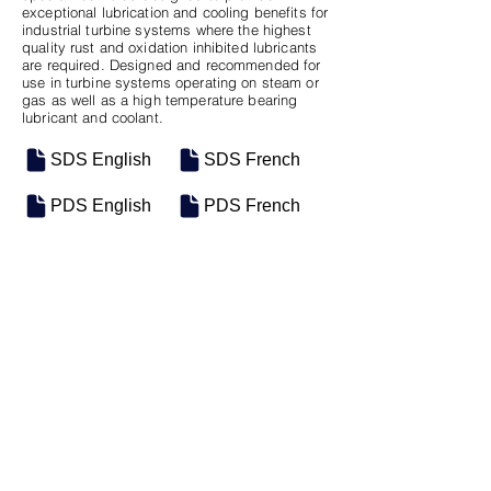
exceptional lubrication and cooling benefits for
industrial turbine systems where the highest
quality rust and oxidation inhibited lubricants
are required. Designed and recommended for
use in turbine systems operating on steam or
gas as well as a high temperature bearing
lubricant and coolant.
SDS English
SDS French
PDS English
PDS French
SKU
SIZE
M-0954
5 Gal Pail
Previous
Next
Motosel Industrial Group Inc. © 2026