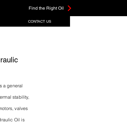
Find the Right Oil
CONTACT US
aulic
s a general
rmal stability,
motors, valves
aulic Oil is