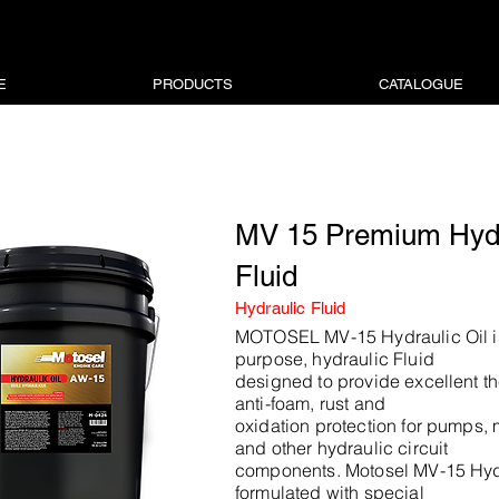
E
PRODUCTS
CATALOGUE
MV 15 Premium Hydr
Fluid
Hydraulic Fluid
MOTOSEL MV-15 Hydraulic Oil i
purpose, hydraulic Fluid
designed to provide excellent the
anti-foam, rust and
oxidation protection for pumps, 
and other hydraulic circuit
components. Motosel MV-15 Hydr
formulated with special