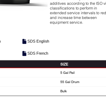
additives according to the ISO v
classifications to perform in
extended service intervals to r
and increase time between
equipment service.
h
SDS English
SDS French
SIZE
5 Gal Pail
55 Gal Drum
Bulk