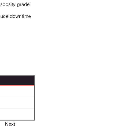
iscosity grade
educe downtime
Next