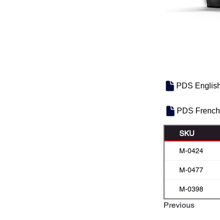
PDS Englis
PDS French
SKU
M-0424
M-0477
M-0398
Previous