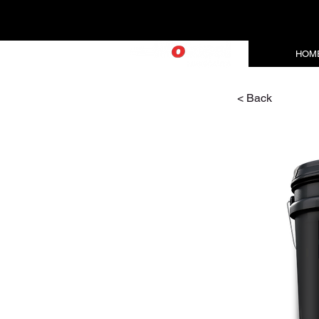
HOM
< Back