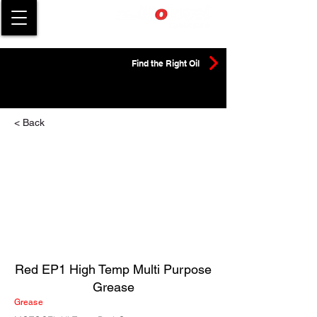
Find the Right Oil
< Back
Red EP1 High Temp Multi Purpose
Grease
Grease