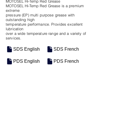
MOTOSEL Hi-Temp Red Grease
MOTOSEL Hi-Temp Red Grease is a premium
extreme
pressure (EP) multi purpose grease with
outstanding high
temperature performance. Provides excellent
lubrication
over a wide temperature range and a variety of
services.
SDS English
SDS French
PDS English
PDS French
SKU
SIZE
M-0333
55 Gal Drum
Previous
Next