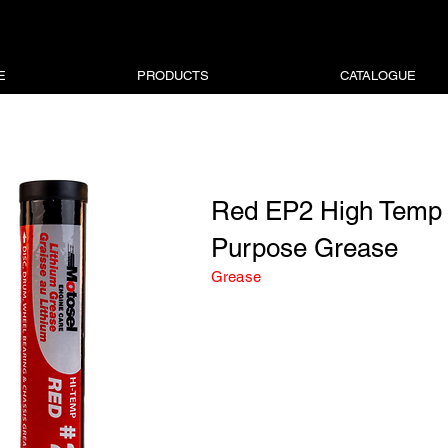
E
PRODUCTS
CATALOGUE
Red EP2 High Temp 
Purpose Grease
Grease