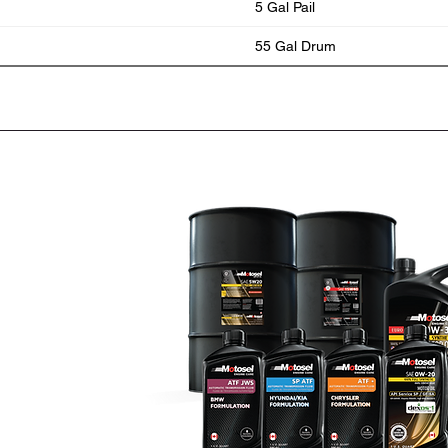
5 Gal Pail
55 Gal Drum