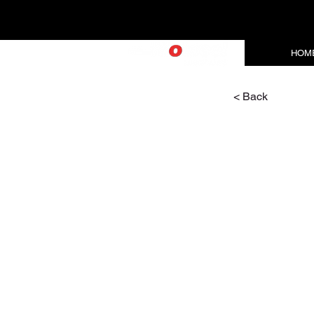
HOM
< Back