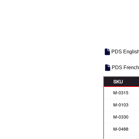
PDS Englis
PDS French
SKU
M-0315
M-0103
M-0330
M-0488