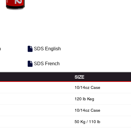
h
SDS English
SDS French
SIZE
10/14oz Case
120 lb Keg
10/14oz Case
50 Kg / 110 lb