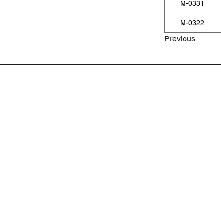
M-0331
M-0322
Previous
ABOUT
CONTACT
PRIVACY POLICY
PRODUCT LIST & PART NUMBERS
BROCHURE & CATALOGS
APPROVALS & CERTIFICATES
MOTOSEL EXPRESS LUBE SHOP