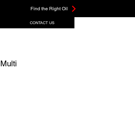
Find the Right Oil
CONTACT US
Multi